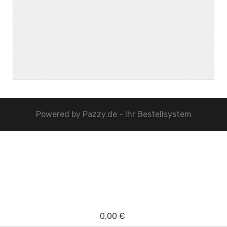
Powered by
Pazzy.de - Ihr Bestellsystem
0,00 €