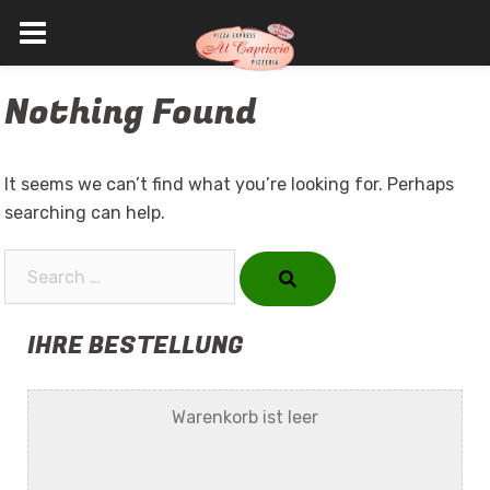
Skip
Nothing Found
to
content
It seems we can’t find what you’re looking for. Perhaps
searching can help.
Search…
IHRE BESTELLUNG
Warenkorb ist leer