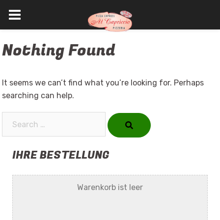
Skip
Nothing Found
to
content
It seems we can’t find what you’re looking for. Perhaps
searching can help.
Search…
IHRE BESTELLUNG
Warenkorb ist leer