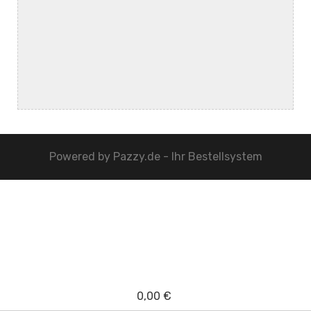
Powered by
Pazzy.de - Ihr Bestellsystem
0,00 €