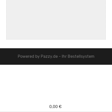
Powered by
Pazzy.de - Ihr Bestellsystem
0,00 €