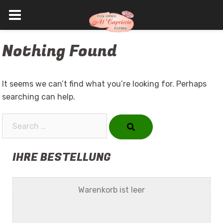
Skip
Nothing Found
to
content
It seems we can’t find what you’re looking for. Perhaps
searching can help.
Search…
IHRE BESTELLUNG
Warenkorb ist leer