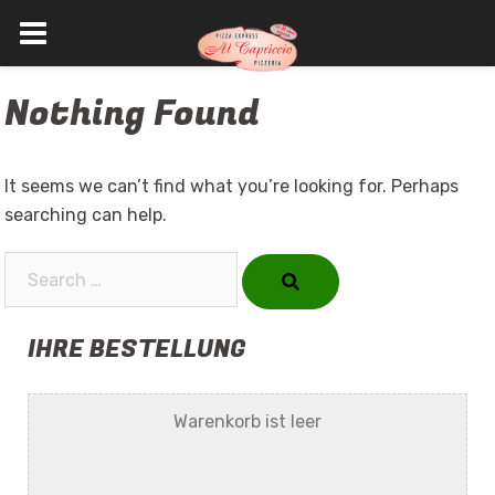
Skip
Nothing Found
to
content
It seems we can’t find what you’re looking for. Perhaps
searching can help.
Search…
IHRE BESTELLUNG
Warenkorb ist leer