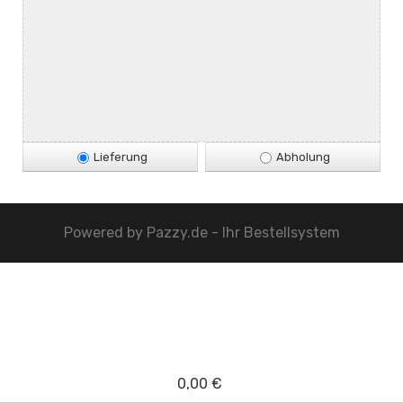
Lieferung
Abholung
Powered by
Pazzy.de - Ihr Bestellsystem
0,00 €