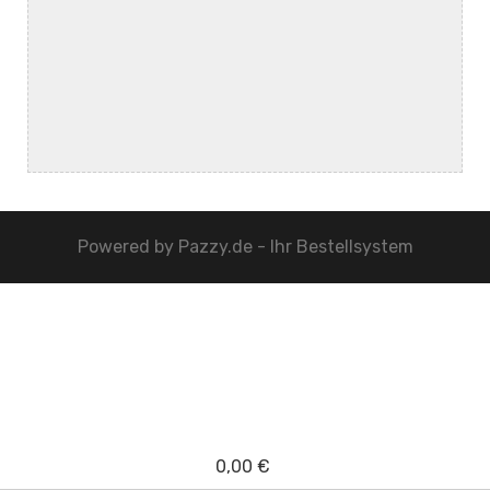
Powered by
Pazzy.de - Ihr Bestellsystem
0,00 €