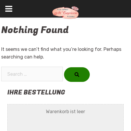
Skip
Nothing Found
to
content
It seems we can’t find what you’re looking for. Perhaps
searching can help.
Search…
IHRE BESTELLUNG
Warenkorb ist leer