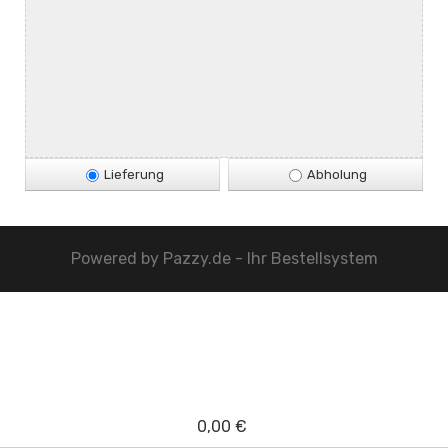
Lieferung
Abholung
Powered by
Pazzy.de - Ihr Bestellsystem
0,00 €