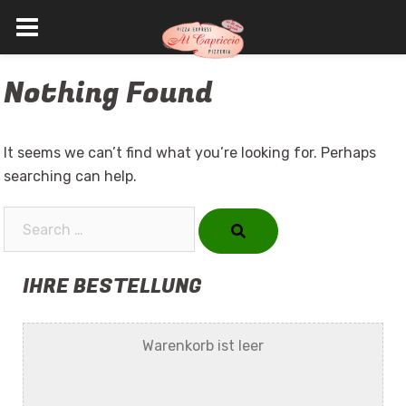
Skip
Nothing Found
to
content
It seems we can’t find what you’re looking for. Perhaps
searching can help.
Search…
IHRE BESTELLUNG
Warenkorb ist leer