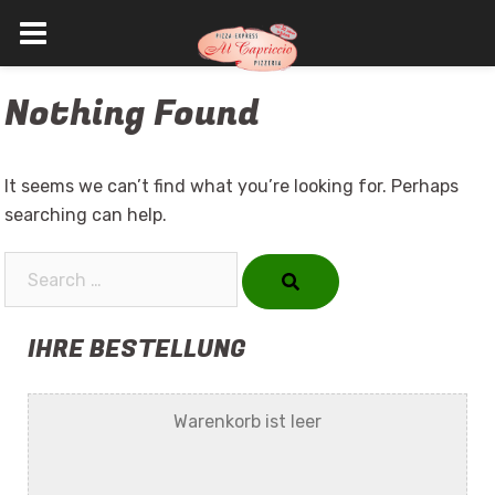
Skip
Nothing Found
to
content
It seems we can’t find what you’re looking for. Perhaps
searching can help.
Search…
IHRE BESTELLUNG
Warenkorb ist leer