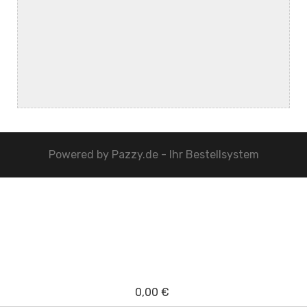
Powered by
Pazzy.de - Ihr Bestellsystem
0,00 €