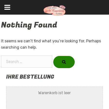
Skip
Nothing Found
to
content
It seems we can’t find what you’re looking for. Perhaps
searching can help.
Search…
IHRE BESTELLUNG
Warenkorb ist leer