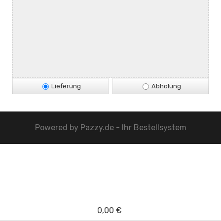
Lieferung
Abholung
Powered by
Pazzy.de - Ihr Bestellsystem
0,00 €