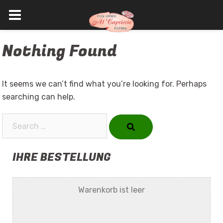
Skip
Nothing Found
to
content
It seems we can’t find what you’re looking for. Perhaps
searching can help.
Search…
IHRE BESTELLUNG
Warenkorb ist leer