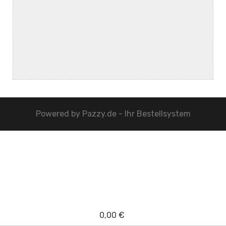
Powered by
Pazzy.de - Ihr Bestellsystem
0,00 €