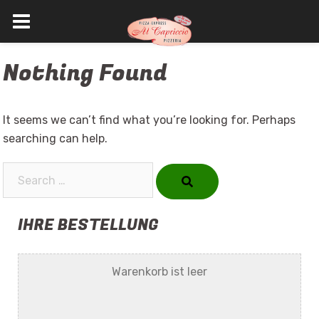
Skip
Nothing Found
to
content
It seems we can’t find what you’re looking for. Perhaps
searching can help.
Search…
IHRE BESTELLUNG
Warenkorb ist leer