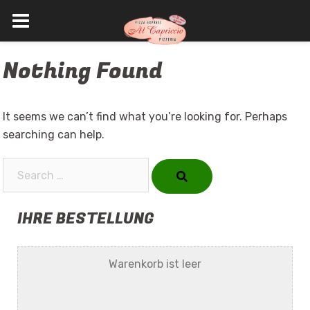
Skip
Nothing Found
to
content
It seems we can’t find what you’re looking for. Perhaps
searching can help.
Search…
IHRE BESTELLUNG
Warenkorb ist leer