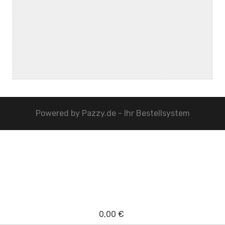
Powered by
Pazzy.de - Ihr Bestellsystem
0,00 €