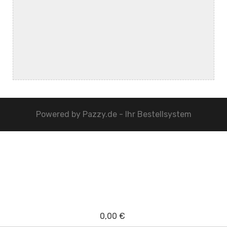
Powered by
Pazzy.de - Ihr Bestellsystem
0,00 €