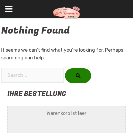
Skip
Nothing Found
to
content
It seems we can’t find what you’re looking for. Perhaps
searching can help.
Search…
IHRE BESTELLUNG
Warenkorb ist leer