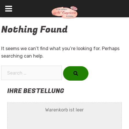
Skip
Nothing Found
to
content
It seems we can’t find what you’re looking for. Perhaps
searching can help.
Search…
IHRE BESTELLUNG
Warenkorb ist leer