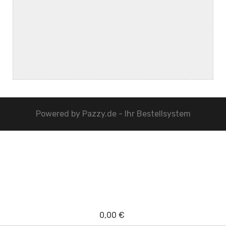
Powered by
Pazzy.de - Ihr Bestellsystem
0,00 €