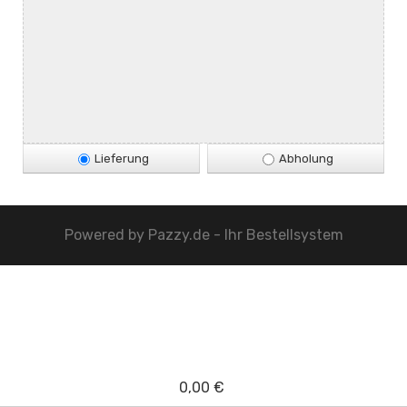
Lieferung
Abholung
Powered by
Pazzy.de - Ihr Bestellsystem
0,00 €