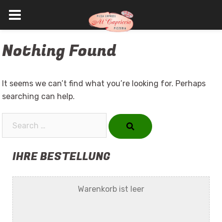
Skip
Nothing Found
to
content
It seems we can’t find what you’re looking for. Perhaps
searching can help.
Search…
IHRE BESTELLUNG
Warenkorb ist leer