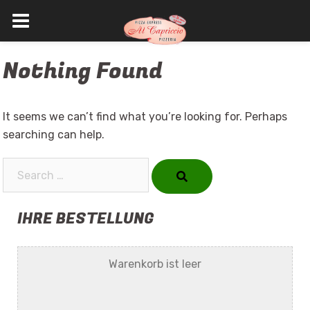
Skip
Nothing Found
to
content
It seems we can’t find what you’re looking for. Perhaps
searching can help.
Search…
IHRE BESTELLUNG
Warenkorb ist leer