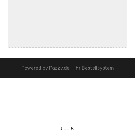
Powered by
Pazzy.de - Ihr Bestellsystem
0,00 €