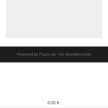
Powered by
Pazzy.de - Ihr Bestellsystem
0,00 €