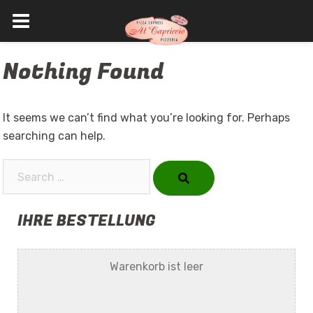
Skip
Nothing Found
to
content
It seems we can’t find what you’re looking for. Perhaps
searching can help.
Search…
IHRE BESTELLUNG
Warenkorb ist leer