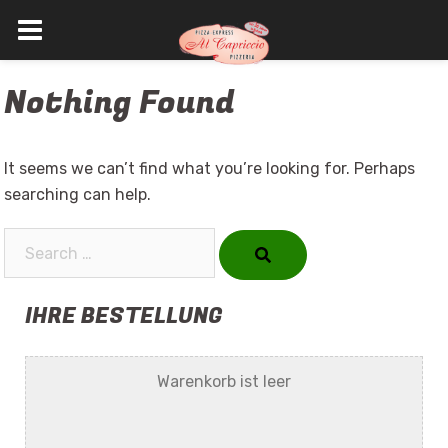
Skip
Nothing Found
to
content
It seems we can’t find what you’re looking for. Perhaps
searching can help.
Search…
IHRE BESTELLUNG
Warenkorb ist leer