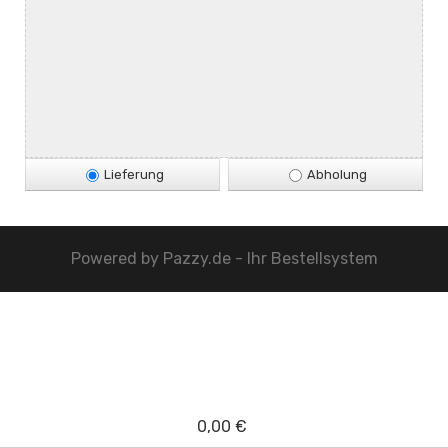
Lieferung
Abholung
Powered by
Pazzy.de - Ihr Bestellsystem
0,00 €