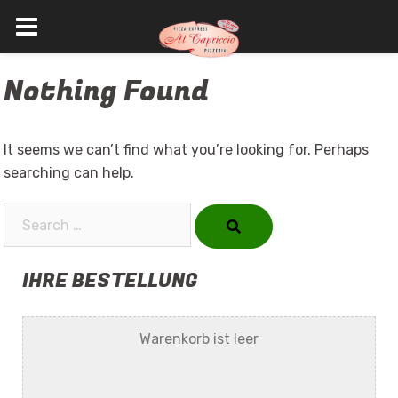
Skip
Nothing Found
to
content
It seems we can’t find what you’re looking for. Perhaps
searching can help.
Search…
IHRE BESTELLUNG
Warenkorb ist leer