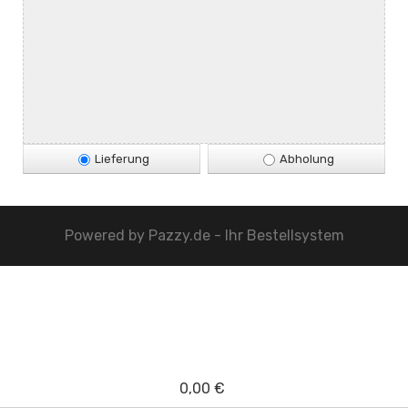
Lieferung
Abholung
Powered by
Pazzy.de - Ihr Bestellsystem
0,00 €