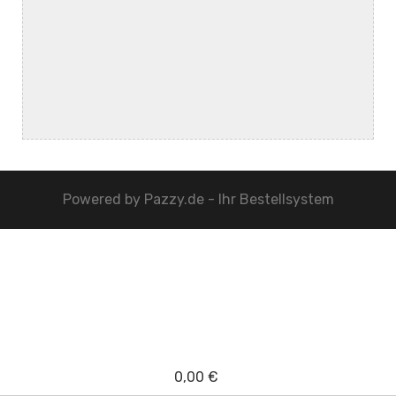
Powered by
Pazzy.de - Ihr Bestellsystem
0,00 €