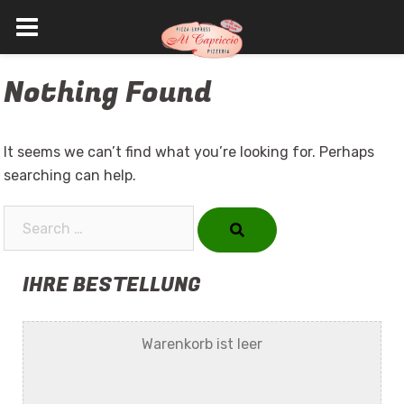
Skip
Nothing Found
to
content
It seems we can’t find what you’re looking for. Perhaps
searching can help.
Search…
IHRE BESTELLUNG
Warenkorb ist leer