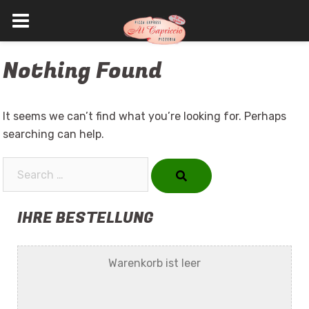
Skip
Nothing Found
to
content
It seems we can’t find what you’re looking for. Perhaps
searching can help.
Search…
IHRE BESTELLUNG
Warenkorb ist leer