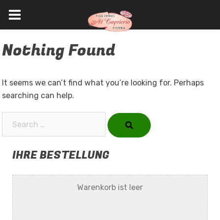
Skip
Nothing Found
to
content
It seems we can’t find what you’re looking for. Perhaps
searching can help.
Search…
IHRE BESTELLUNG
Warenkorb ist leer