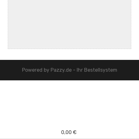
Powered by
Pazzy.de - Ihr Bestellsystem
0,00 €