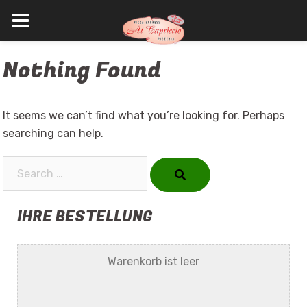
Skip
Nothing Found
to
content
It seems we can’t find what you’re looking for. Perhaps
searching can help.
Search…
IHRE BESTELLUNG
Warenkorb ist leer