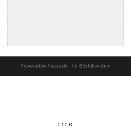
Powered by
Pazzy.de - Ihr Bestellsystem
0,00 €