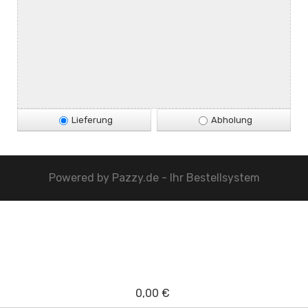
Lieferung
Abholung
Powered by
Pazzy.de - Ihr Bestellsystem
0,00 €