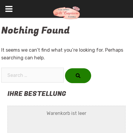
Skip
Nothing Found
to
content
It seems we can’t find what you’re looking for. Perhaps
searching can help.
Search…
IHRE BESTELLUNG
Warenkorb ist leer