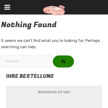
Skip
Nothing Found
to
content
It seems we can’t find what you’re looking for. Perhaps
searching can help.
Search…
IHRE BESTELLUNG
Warenkorb ist leer