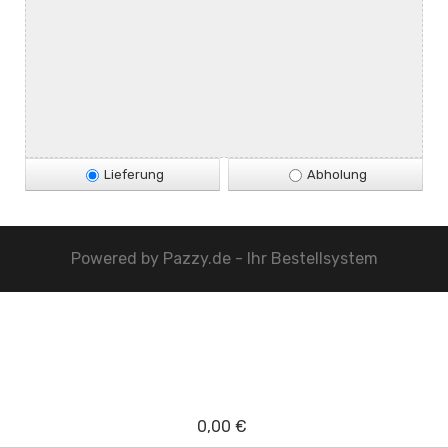
Lieferung
Abholung
Powered by
Pazzy.de - Ihr Bestellsystem
0,00 €