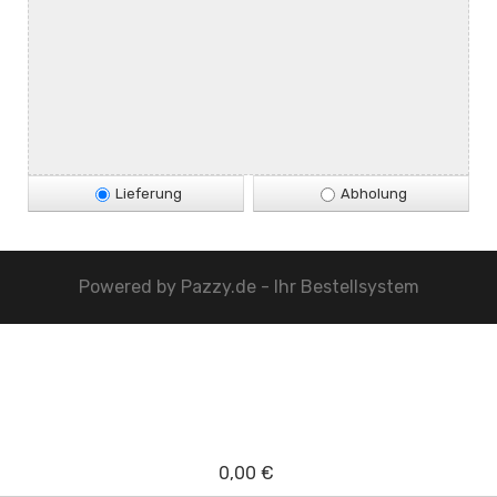
Lieferung
Abholung
Powered by
Pazzy.de - Ihr Bestellsystem
0,00 €