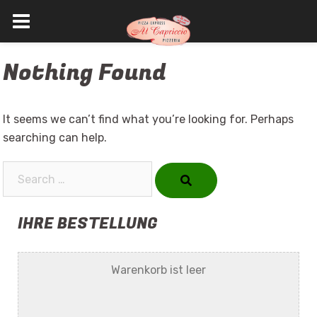
Skip
Nothing Found
to
content
It seems we can’t find what you’re looking for. Perhaps
searching can help.
Search…
IHRE BESTELLUNG
Warenkorb ist leer