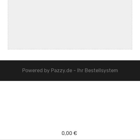
Powered by
Pazzy.de - Ihr Bestellsystem
0,00 €