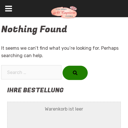
Skip
Nothing Found
to
content
It seems we can’t find what you’re looking for. Perhaps
searching can help.
Search…
IHRE BESTELLUNG
Warenkorb ist leer