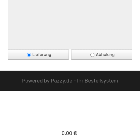
Lieferung
Abholung
Powered by
Pazzy.de - Ihr Bestellsystem
0,00 €