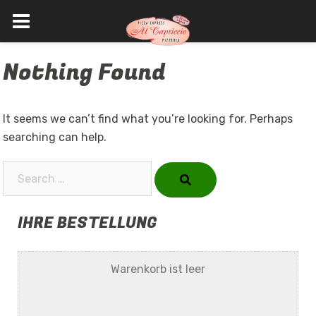
Skip
Nothing Found
to
content
It seems we can’t find what you’re looking for. Perhaps
searching can help.
Search…
IHRE BESTELLUNG
Warenkorb ist leer