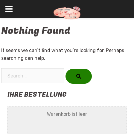
Skip
Nothing Found
to
content
It seems we can’t find what you’re looking for. Perhaps
searching can help.
Search…
IHRE BESTELLUNG
Warenkorb ist leer