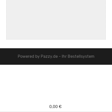
Powered by
Pazzy.de - Ihr Bestellsystem
0,00 €