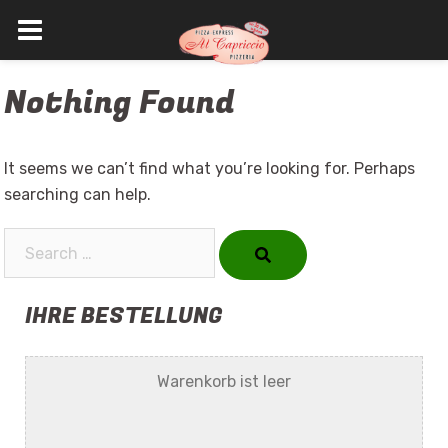
Skip
Nothing Found
to
content
It seems we can’t find what you’re looking for. Perhaps
searching can help.
Search…
IHRE BESTELLUNG
Warenkorb ist leer