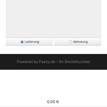
Lieferung
Abholung
Powered by
Pazzy.de - Ihr Bestellsystem
0,00 €