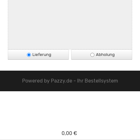
Lieferung
Abholung
Powered by
Pazzy.de - Ihr Bestellsystem
0,00 €