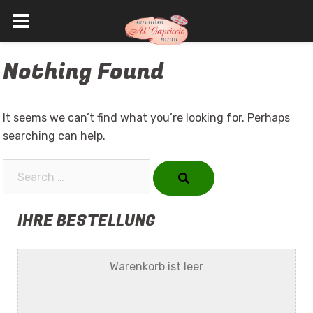
Skip
Nothing Found
to
content
It seems we can’t find what you’re looking for. Perhaps
searching can help.
Search…
IHRE BESTELLUNG
Warenkorb ist leer