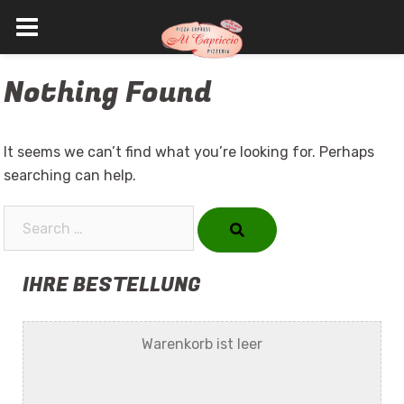
Skip
Nothing Found
to
content
It seems we can’t find what you’re looking for. Perhaps
searching can help.
Search…
IHRE BESTELLUNG
Warenkorb ist leer