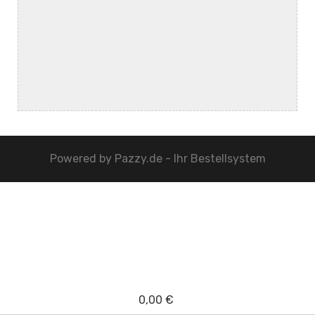
Powered by
Pazzy.de - Ihr Bestellsystem
0,00 €