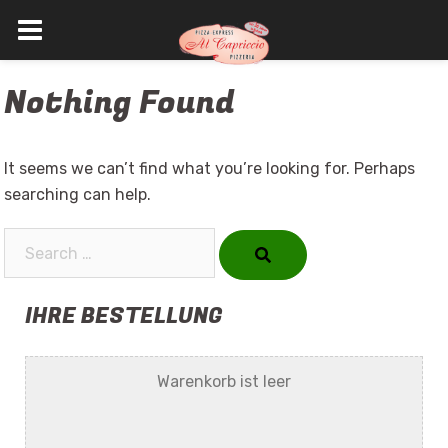
Skip
Nothing Found
to
content
It seems we can’t find what you’re looking for. Perhaps
searching can help.
Search…
IHRE BESTELLUNG
Warenkorb ist leer