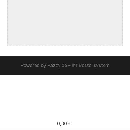
Powered by
Pazzy.de - Ihr Bestellsystem
0,00 €