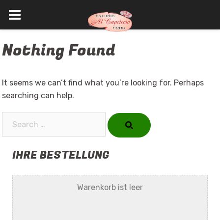
Skip
Nothing Found
to
content
It seems we can’t find what you’re looking for. Perhaps
searching can help.
Search…
IHRE BESTELLUNG
Warenkorb ist leer