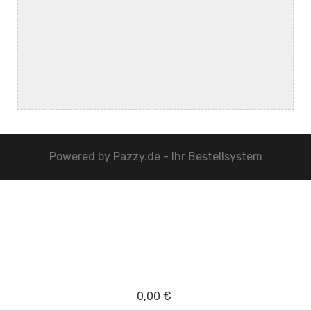
Powered by
Pazzy.de - Ihr Bestellsystem
0,00 €