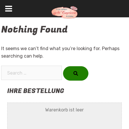
Skip
Nothing Found
to
content
It seems we can’t find what you’re looking for. Perhaps
searching can help.
Search…
IHRE BESTELLUNG
Warenkorb ist leer