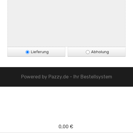
Lieferung
Abholung
Powered by
Pazzy.de - Ihr Bestellsystem
0,00 €