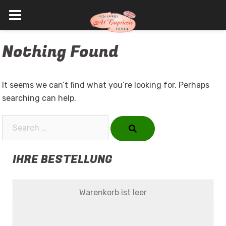
Skip
Nothing Found
to
content
It seems we can’t find what you’re looking for. Perhaps
searching can help.
Search…
IHRE BESTELLUNG
Warenkorb ist leer