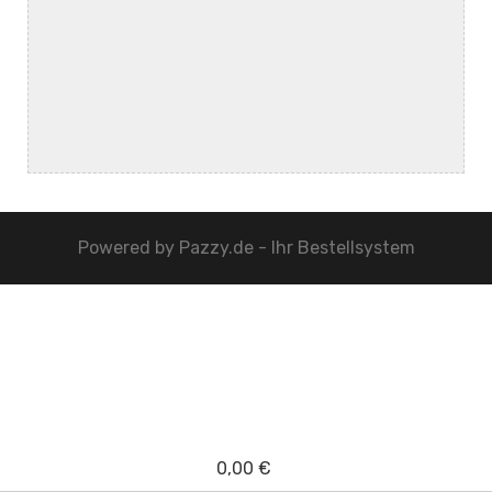
Powered by
Pazzy.de - Ihr Bestellsystem
0,00 €