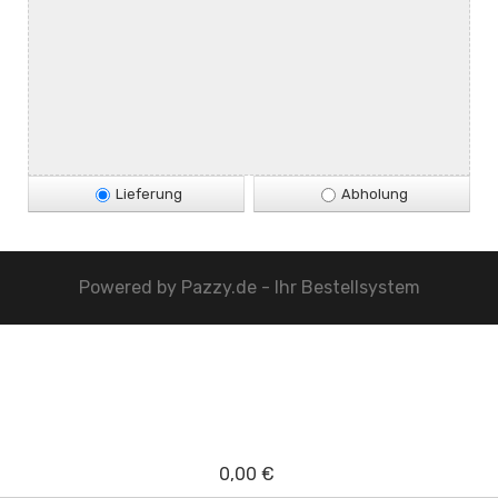
Lieferung
Abholung
Powered by
Pazzy.de - Ihr Bestellsystem
0,00 €