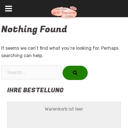
Skip
Nothing Found
to
content
It seems we can’t find what you’re looking for. Perhaps
searching can help.
Search…
IHRE BESTELLUNG
Warenkorb ist leer