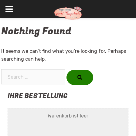
Skip
Nothing Found
to
content
It seems we can’t find what you’re looking for. Perhaps
searching can help.
Search…
IHRE BESTELLUNG
Warenkorb ist leer