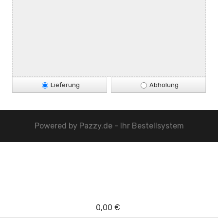
Lieferung
Abholung
Powered by
Pazzy.de - Ihr Bestellsystem
0,00 €