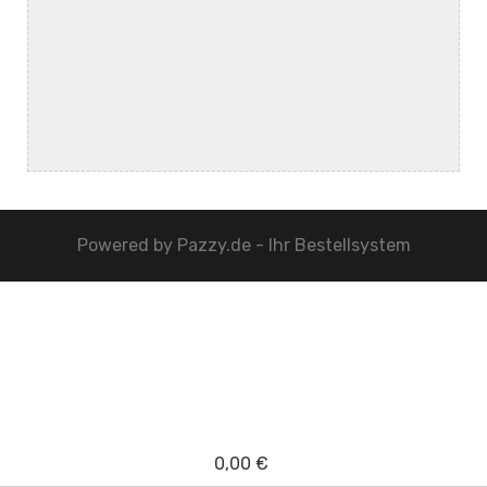
Powered by
Pazzy.de - Ihr Bestellsystem
0,00 €