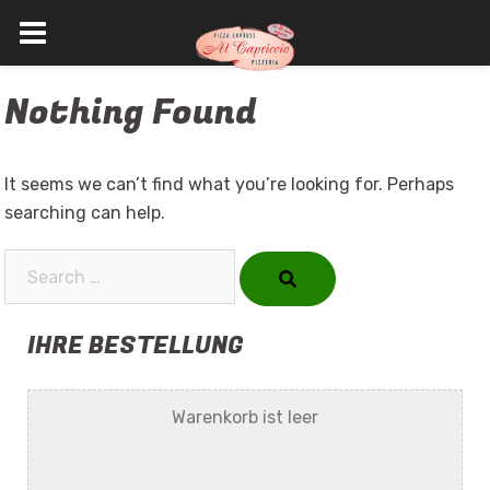
Skip
Nothing Found
to
content
It seems we can’t find what you’re looking for. Perhaps
searching can help.
Search…
IHRE BESTELLUNG
Warenkorb ist leer