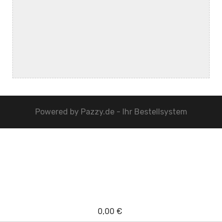
Powered by
Pazzy.de - Ihr Bestellsystem
0,00 €