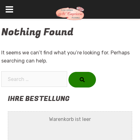
Skip
Nothing Found
to
content
It seems we can’t find what you’re looking for. Perhaps
searching can help.
Search…
IHRE BESTELLUNG
Warenkorb ist leer