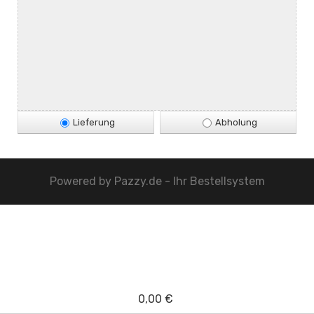
Lieferung
Abholung
Powered by
Pazzy.de - Ihr Bestellsystem
0,00 €