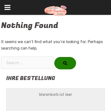
Skip
Nothing Found
to
content
It seems we can’t find what you’re looking for. Perhaps
searching can help.
Search…
IHRE BESTELLUNG
Warenkorb ist leer