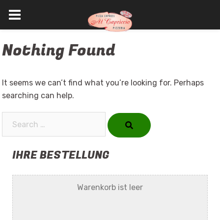
Skip
Nothing Found
to
content
It seems we can’t find what you’re looking for. Perhaps
searching can help.
Search…
IHRE BESTELLUNG
Warenkorb ist leer