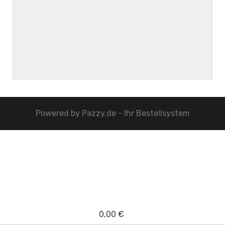
Powered by
Pazzy.de - Ihr Bestellsystem
0,00 €