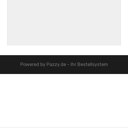
Powered by
Pazzy.de - Ihr Bestellsystem