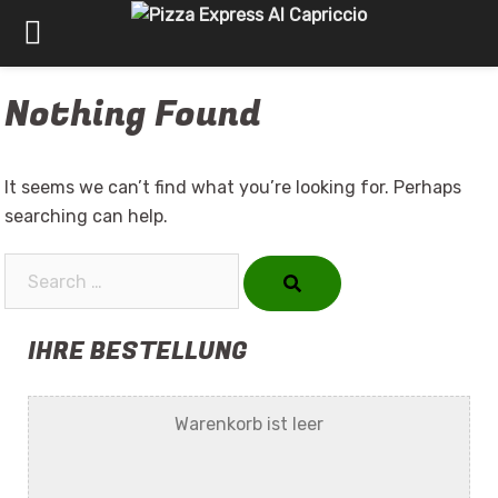
Skip
Nothing Found
to
content
It seems we can’t find what you’re looking for. Perhaps
searching can help.
Search…
IHRE BESTELLUNG
Warenkorb ist leer