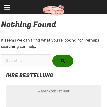
Skip
Nothing Found
to
content
It seems we can’t find what you’re looking for. Perhaps
searching can help.
Search…
IHRE BESTELLUNG
Warenkorb ist leer