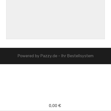
Powered by
Pazzy.de - Ihr Bestellsystem
0,00 €