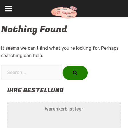
Skip
Nothing Found
to
content
It seems we can’t find what you’re looking for. Perhaps
searching can help.
Search…
IHRE BESTELLUNG
Warenkorb ist leer