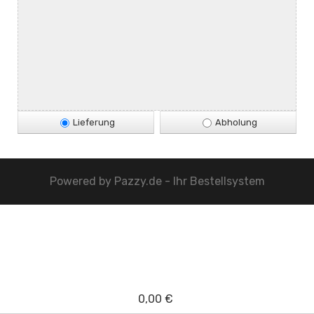
Lieferung
Abholung
Powered by
Pazzy.de - Ihr Bestellsystem
0,00 €