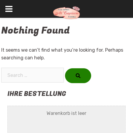
Skip
Nothing Found
to
content
It seems we can’t find what you’re looking for. Perhaps
searching can help.
Search…
IHRE BESTELLUNG
Warenkorb ist leer