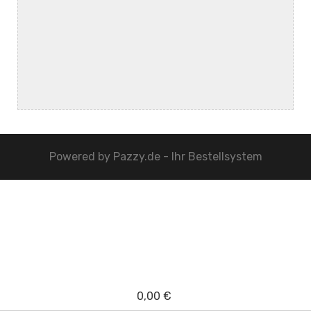
Powered by
Pazzy.de - Ihr Bestellsystem
0,00 €