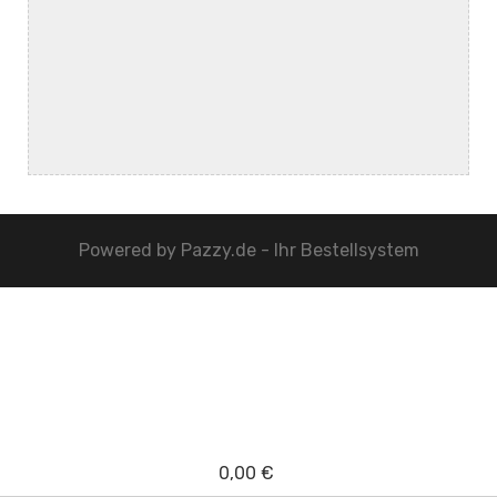
Powered by
Pazzy.de - Ihr Bestellsystem
0,00 €