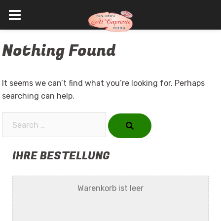
Skip
Nothing Found
to
content
It seems we can’t find what you’re looking for. Perhaps
searching can help.
Search…
IHRE BESTELLUNG
Warenkorb ist leer