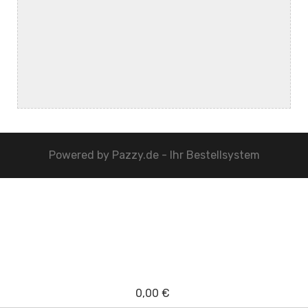
Powered by
Pazzy.de - Ihr Bestellsystem
0,00 €