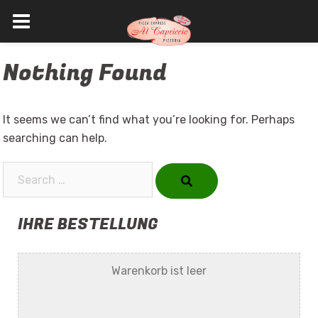
Skip
Nothing Found
to
content
It seems we can’t find what you’re looking for. Perhaps
searching can help.
Search…
IHRE BESTELLUNG
Warenkorb ist leer