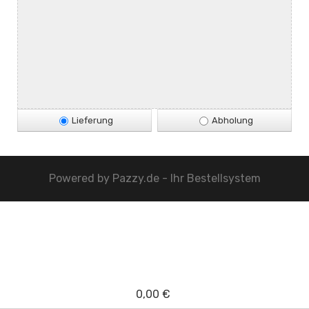
Lieferung
Abholung
Powered by
Pazzy.de - Ihr Bestellsystem
0,00 €