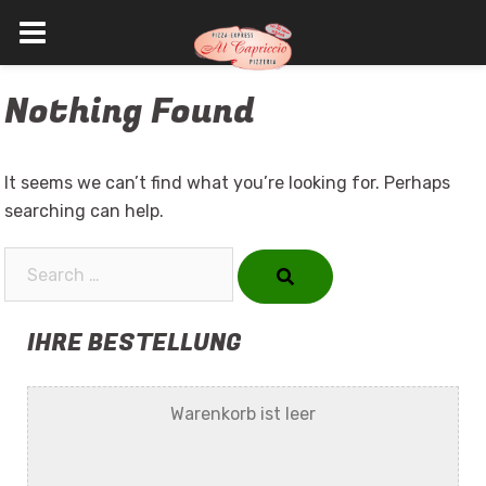
Skip
Nothing Found
to
content
It seems we can’t find what you’re looking for. Perhaps
searching can help.
Search…
IHRE BESTELLUNG
Warenkorb ist leer