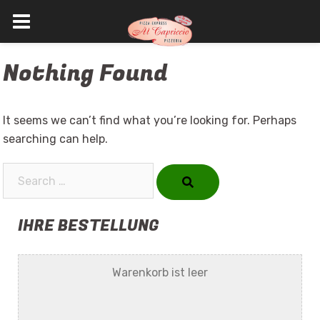
Skip
Nothing Found
to
content
It seems we can’t find what you’re looking for. Perhaps
searching can help.
Search…
IHRE BESTELLUNG
Warenkorb ist leer