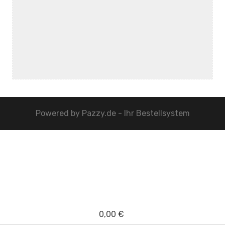
Powered by
Pazzy.de - Ihr Bestellsystem
0,00 €