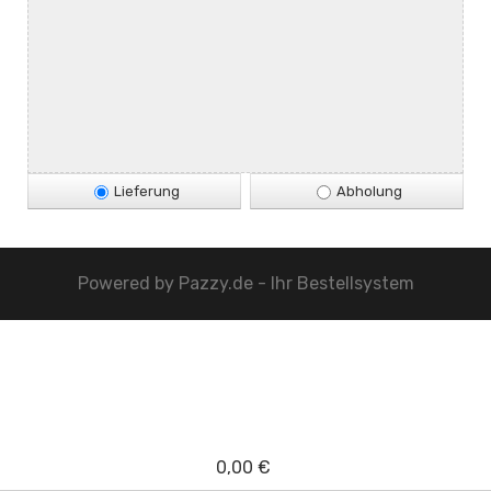
Lieferung
Abholung
Powered by
Pazzy.de - Ihr Bestellsystem
0,00 €