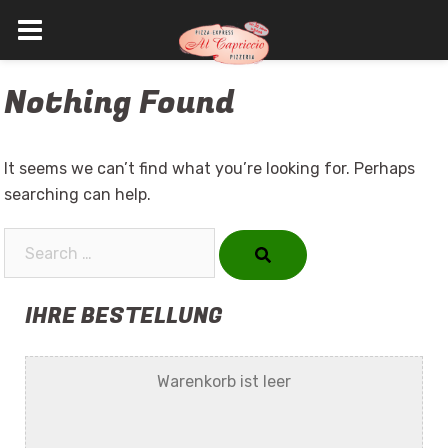
Skip
Nothing Found
to
content
It seems we can’t find what you’re looking for. Perhaps
searching can help.
Search…
IHRE BESTELLUNG
Warenkorb ist leer